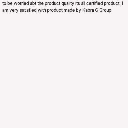
to be worried abt the product quality its all certified product, I
am very satisfied with product made by Kabra G Group