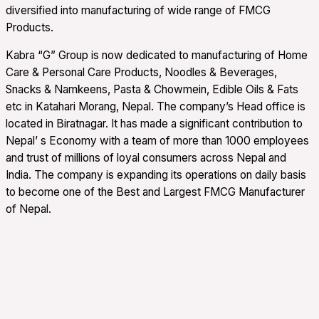
diversified into manufacturing of wide range of FMCG
Products.
Kabra “G” Group is now dedicated to manufacturing of Home
Care & Personal Care Products, Noodles & Beverages,
Snacks & Namkeens, Pasta & Chowmein, Edible Oils & Fats
etc in Katahari Morang, Nepal. The company’s Head office is
located in Biratnagar. It has made a significant contribution to
Nepal’ s Economy with a team of more than 1000 employees
and trust of millions of loyal consumers across Nepal and
India. The company is expanding its operations on daily basis
to become one of the Best and Largest FMCG Manufacturer
of Nepal.