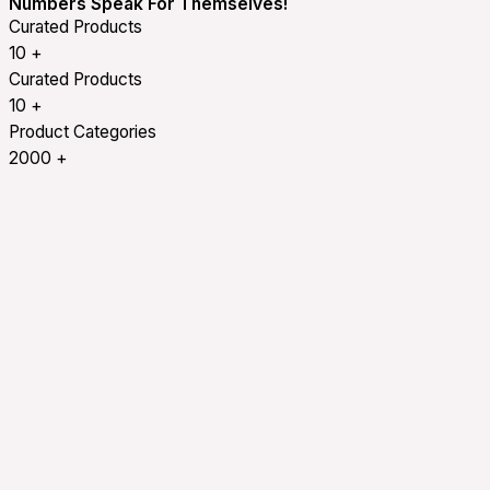
Numbers Speak For Themselves!
Curated Products
10
+
Curated Products
10
+
Product Categories
2000
+