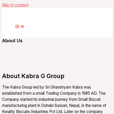
Skip to content
About Us
About Kabra G Group
The Kabra Group led by Sri Ghanshyam Kabra was
established from a small Trading Company in 1985 AD. The
Company started its industrial journey from Small Biscuit
manufacturing plant in Duhabi Sunsari, Nepal, in the name of
Kwality Biscuits Industries Pvt Ltd. Later on the company