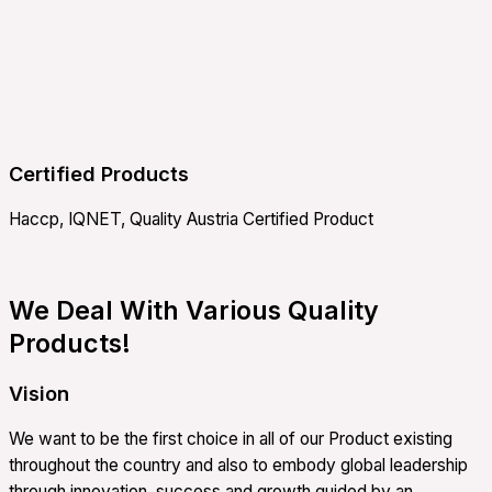
Certified Products
Haccp, IQNET, Quality Austria Certified Product
We Deal With Various Quality
Products!
Vision
We want to be the first choice in all of our Product existing
throughout the country and also to embody global leadership
through innovation, success and growth guided by an