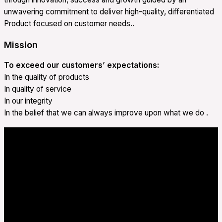
unwavering commitment to deliver high-quality, differentiated
Product focused on customer needs..
Mission
To exceed our customers’ expectations:
In the quality of products
In quality of service
In our integrity
In the belief that we can always improve upon what we do .