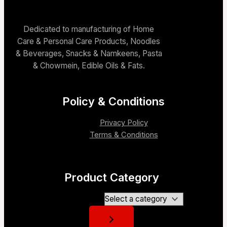
Dedicated to manufacturing of Home
Care & Personal Care Products, Noodles
& Beverages, Snacks & Namkeens, Pasta
& Chowmein, Edible Oils & Fats.
Policy & Conditions
Privacy Policy
Terms & Conditions
Product Category
Select a category