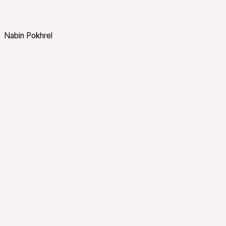
Nabin Pokhrel