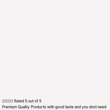





Rated 5 out of 5
Premium Quality Products with good taste and you dont need