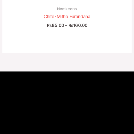
Namkeens
Chito-Mitho Furandana
₨
85.00
–
₨
160.00