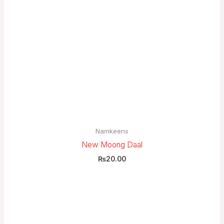
Namkeens
New Moong Daal
₨
20.00
Price
range:
₨5.00
through