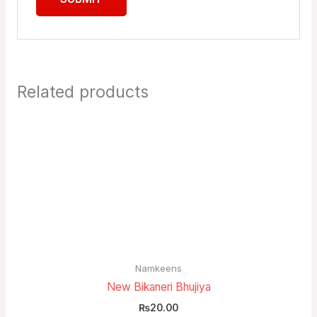
Related products
Namkeens
New Bikaneri Bhujiya
₨
20.00