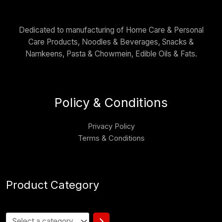
Dedicated to manufacturing of Home Care & Personal
Care Products, Noodles & Beverages, Snacks &
Namkeens, Pasta & Chowmein, Edible Oils & Fats.
Policy & Conditions
Privacy Policy
Terms & Conditions
Product Category