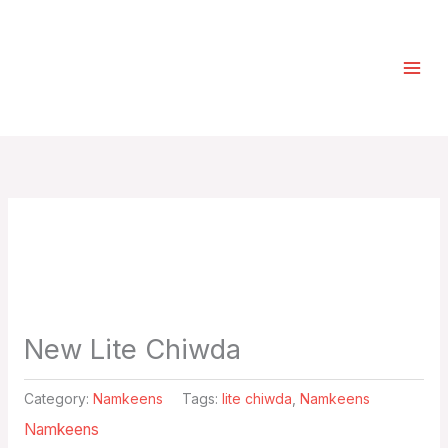
Skip
Select
to
a
content
category
New Lite Chiwda
Category:
Namkeens
Tags:
lite chiwda
,
Namkeens
Namkeens