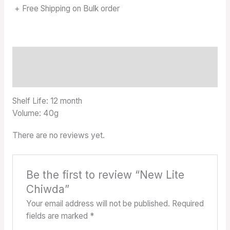
+ Free Shipping on Bulk order
Description
Reviews (0)
Shelf Life: 12 month
Volume: 40g
There are no reviews yet.
Be the first to review “New Lite
Chiwda”
Your email address will not be published.
Required
fields are marked
*