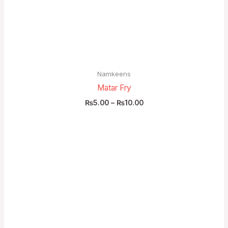
₨10.00
Namkeens
Matar Fry
₨
5.00
–
₨
10.00
Price
range:
₨85.00
through
₨160.00