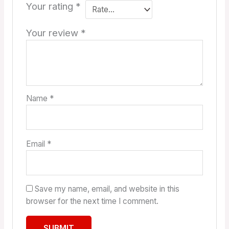
Your rating
*
Your review
*
Name
*
Email
*
Save my name, email, and website in this
browser for the next time I comment.