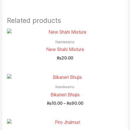
Related products
Namkeens
New Shahi Mixture
₨
20.00
Price
range:
₨10.00
Namkeens
through
Bikaneri Bhujia
₨90.00
₨
10.00
–
₨
90.00