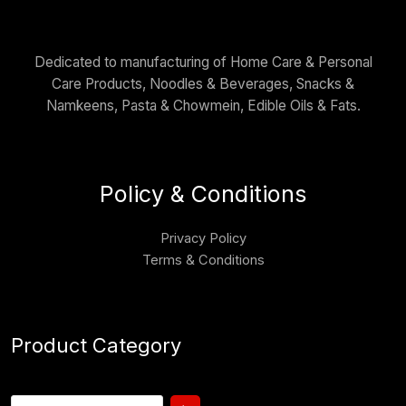
Dedicated to manufacturing of Home Care & Personal
Care Products, Noodles & Beverages, Snacks &
Namkeens, Pasta & Chowmein, Edible Oils & Fats.
Policy & Conditions
Privacy Policy
Terms & Conditions
Product Category