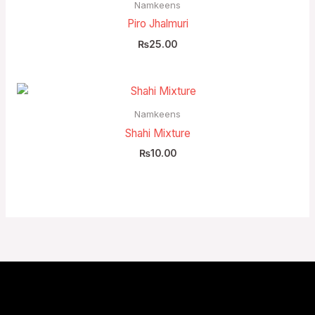
Namkeens
Piro Jhalmuri
₨
25.00
Namkeens
Shahi Mixture
₨
10.00