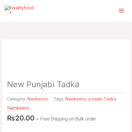
Skip
Select
to
a
content
category
New Punjabi Tadka
Category:
Namkeens
Tags:
Namkeens
,
punjabi Tadka
Namkeens
₨
20.00
+ Free Shipping on Bulk order