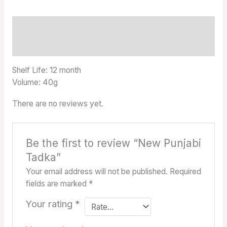
Description
Reviews (0)
Shelf Life: 12 month
Volume: 40g
There are no reviews yet.
Be the first to review “New Punjabi
Tadka”
Your email address will not be published.
Required
fields are marked
*
Your rating
*