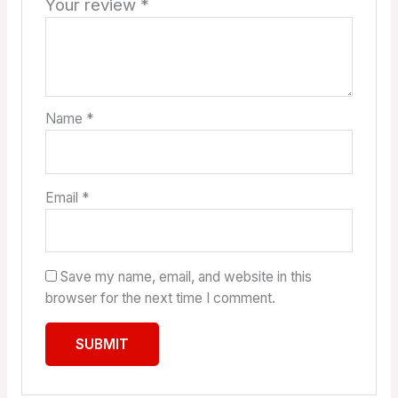
Your review
*
Name
*
Email
*
Save my name, email, and website in this
browser for the next time I comment.