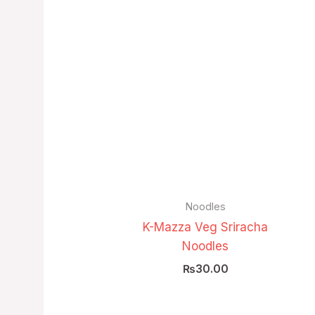
Noodles
K-Mazza Veg Sriracha
Noodles
₨
30.00