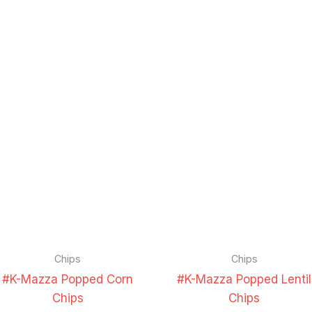
Chips
Chips
#K-Mazza Popped Corn
#K-Mazza Popped Lentil
Chips
Chips