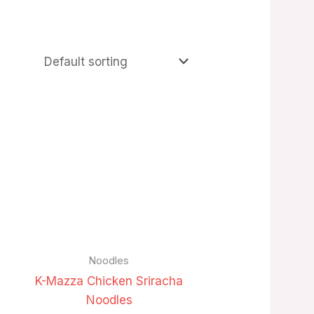
Noodles
K-Mazza Chicken Sriracha
Noodles