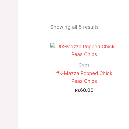
Showing all 5 results
Chips
#K-Mazza Popped Chick
Peas Chips
₨
60.00