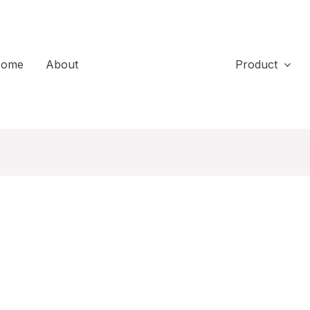
ome
About
Product