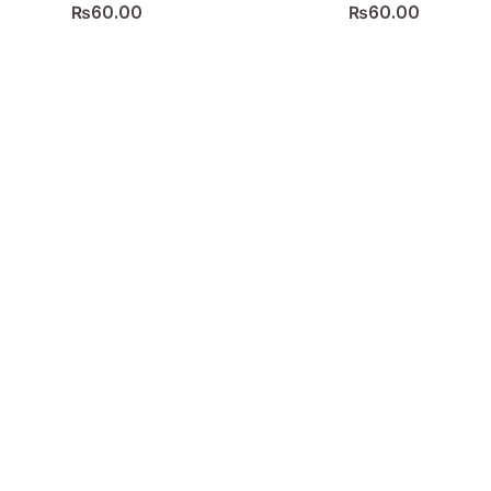
₨
60.00
₨
60.00