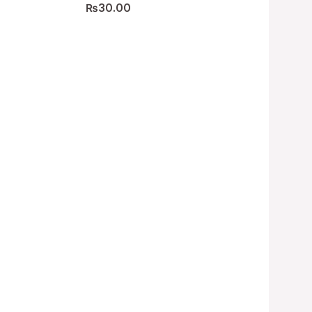
₨
30.00