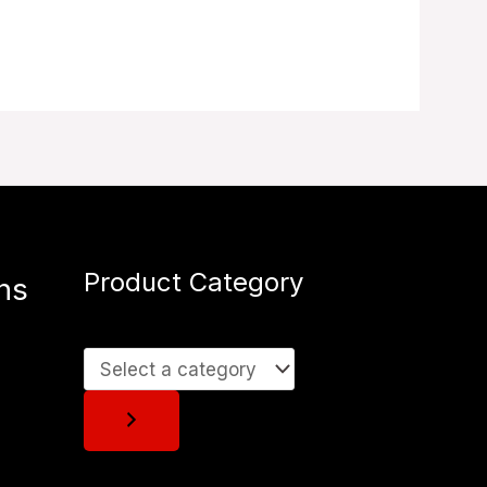
Product Category
ns