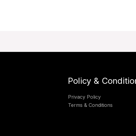
Policy & Conditio
Privacy Policy
Terms & Conditions