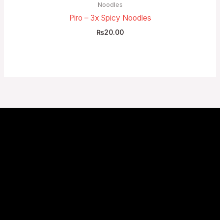
Noodles
Piro – 3x Spicy Noodles
₨
20.00