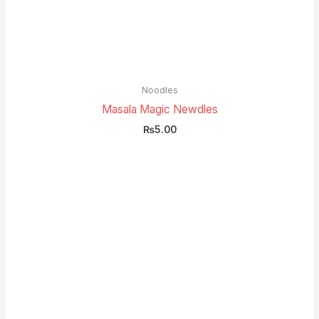
Noodles
Masala Magic Newdles
₨
5.00