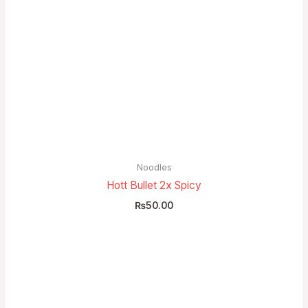
Noodles
Hott Bullet 2x Spicy
₨
50.00