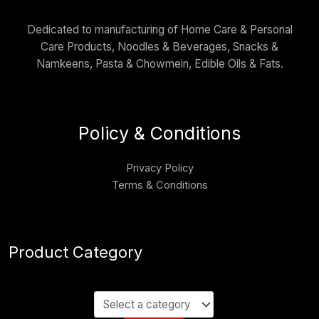
Dedicated to manufacturing of Home Care & Personal
Care Products, Noodles & Beverages, Snacks &
Namkeens, Pasta & Chowmein, Edible Oils & Fats.
Policy & Conditions
Privacy Policy
Terms & Conditions
Product Category