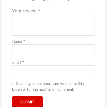
Your review
*
Name
*
Email
*
Save my name, email, and website in this
browser for the next time I comment.