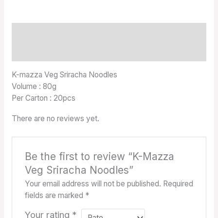
Description
Reviews (0)
K-mazza Veg Sriracha Noodles
Volume : 80g
Per Carton : 20pcs
There are no reviews yet.
Be the first to review “K-Mazza
Veg Sriracha Noodles”
Your email address will not be published.
Required
fields are marked
*
Your rating
*