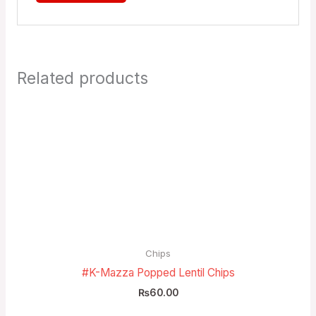
Related products
Chips
#K-Mazza Popped Lentil Chips
₨
60.00