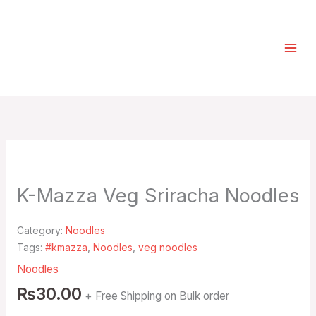
Skip
Select
to
a
content
category
K-Mazza Veg Sriracha Noodles
Category:
Noodles
Tags:
#kmazza
,
Noodles
,
veg noodles
Noodles
₨
30.00
+ Free Shipping on Bulk order