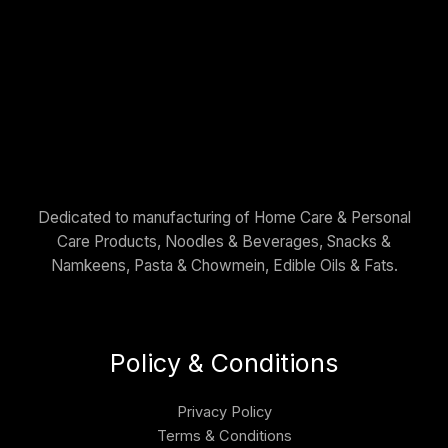
Dedicated to manufacturing of Home Care & Personal
Care Products, Noodles & Beverages, Snacks &
Namkeens, Pasta & Chowmein, Edible Oils & Fats.
Policy & Conditions
Privacy Policy
Terms & Conditions