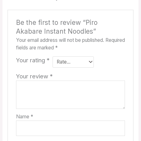
Be the first to review “Piro
Akabare Instant Noodles”
Your email address will not be published.
Required
fields are marked
*
Your rating
*
Your review
*
Name
*