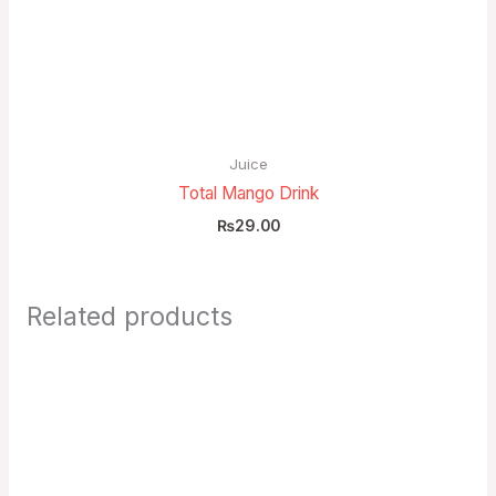
Juice
Total Mango Drink
₨
29.00
Related products