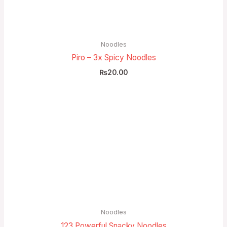
Noodles
Piro – 3x Spicy Noodles
₨
20.00
Price
range:
₨10.00
through
₨20.00
Noodles
123 Powerful Snacky Noodles