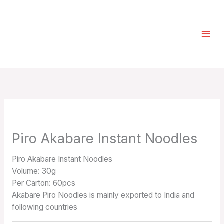
Skip
Select
to
a
content
category
Piro Akabare Instant Noodles
Piro Akabare Instant Noodles
Volume: 30g
Per Carton: 60pcs
Akabare Piro Noodles is mainly exported to India and
following countries