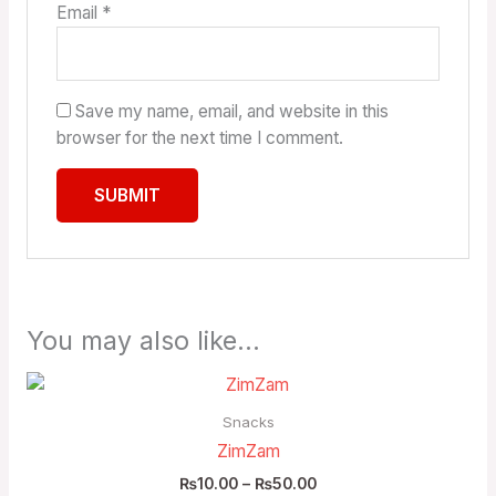
Email
*
Save my name, email, and website in this
browser for the next time I comment.
You may also like…
Price
range:
₨10.00
Snacks
through
ZimZam
₨50.00
₨
10.00
–
₨
50.00