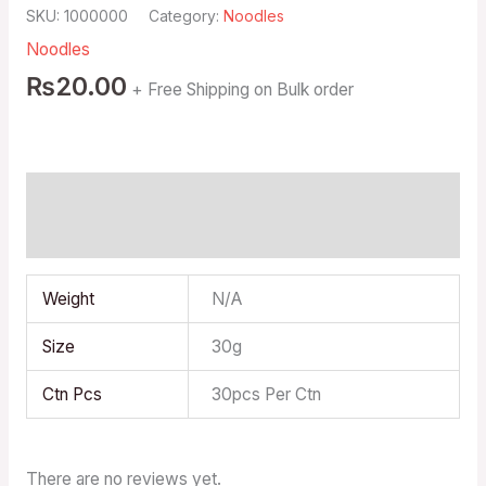
SKU:
1000000
Category:
Noodles
Noodles
₨
20.00
+ Free Shipping on Bulk order
Additional information
Reviews (0)
Weight
N/A
Size
30g
Ctn Pcs
30pcs Per Ctn
There are no reviews yet.