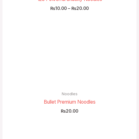
₨
10.00
–
₨
20.00
Noodles
Bullet Premium Noodles
₨
20.00