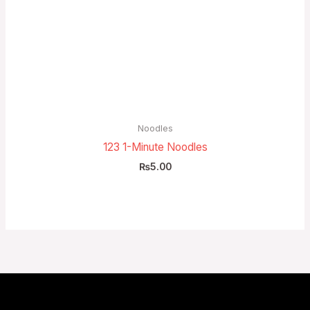
Noodles
123 1-Minute Noodles
₨
5.00