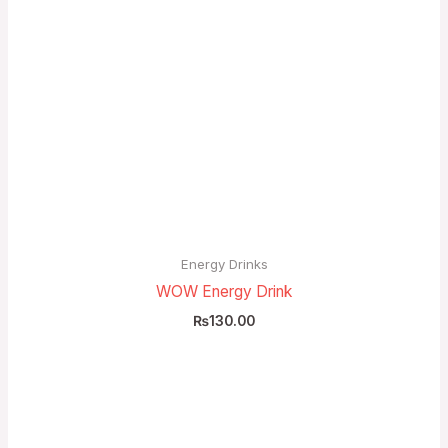
Energy Drinks
WOW Energy Drink
₨
130.00